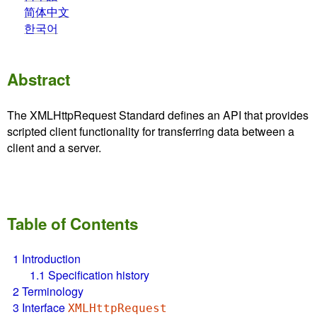
简体中文
한국어
Abstract
The XMLHttpRequest Standard defines an API that provides
scripted client functionality for transferring data between a
client and a server.
Table of Contents
1
Introduction
1.1
Specification history
2
Terminology
3
Interface
XMLHttpRequest