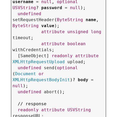
username
 = 
null
, 
optional
USVString
? 
password
 = 
null
);

undefined
setRequestHeader
(
ByteString
name
, 
ByteString
value
);

attribute
unsigned
long
timeout
;

attribute
boolean
withCredentials
;

  [
SameObject
] 
readonly
attribute
XMLHttpRequestUpload
upload
;

undefined
send
(
optional
(
Document
or
XMLHttpRequestBodyInit
)? 
body
 = 
null
);

undefined
abort
();

  // response

readonly
attribute
USVString
responseURL
;
