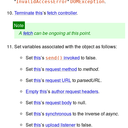
"
"
.
InvalidAccessError
DOMException
Terminate
this
’s
fetch controller
.
A
fetch
can be ongoing at this point.
Set variables associated with the object as follows:
Set
this
’s
invoked
to false.
send()
Set
this
’s
request method
to
method
.
Set
this
’s
request URL
to
parsedURL
.
Empty
this
’s
author request headers
.
Set
this
’s
request body
to null.
Set
this
’s
synchronous
to the inverse of
async
.
Set
this
’s
upload listener
to false.