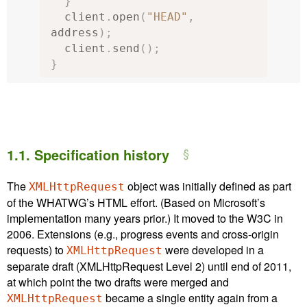
}
  client
.
open
(
"HEAD"
,
address
);
  client
.
send
();
}
1.1.
Specification history
The
object was initially defined as part
XMLHttpRequest
of the WHATWG’s HTML effort. (Based on Microsoft’s
implementation many years prior.) It moved to the W3C in
2006. Extensions (e.g., progress events and cross-origin
requests) to
were developed in a
XMLHttpRequest
separate draft (XMLHttpRequest Level 2) until end of 2011,
at which point the two drafts were merged and
became a single entity again from a
XMLHttpRequest