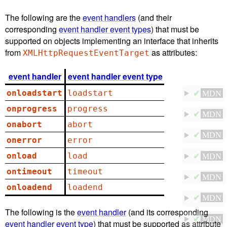
The following are the
event handlers
(and their
corresponding
event handler event types
) that must be
supported on objects implementing an interface that inherits
from
as attributes:
XMLHttpRequestEventTarget
event handler
event handler event type
onloadstart
loadstart
✔
MDN
onprogress
progress
✔
MDN
onabort
abort
✔
MDN
onerror
error
onload
load
✔
MDN
ontimeout
timeout
✔
MDN
onloadend
loadend
✔
MDN
The following is the
event handler
(and its corresponding
✔
MDN
event handler event type
) that must be supported as attribute