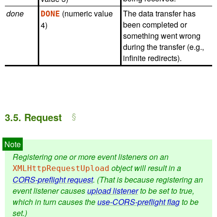
done
(numeric value
The data transfer has
DONE
been completed or
4)
something went wrong
during the transfer (e.g.,
infinite redirects).
3.5.
Request
Registering one or more event listeners on an
object will result in a
XMLHttpRequestUpload
CORS-preflight request
. (That is because registering an
event listener causes
upload listener
to be set to true,
which in turn causes the
use-CORS-preflight flag
to be
set.)