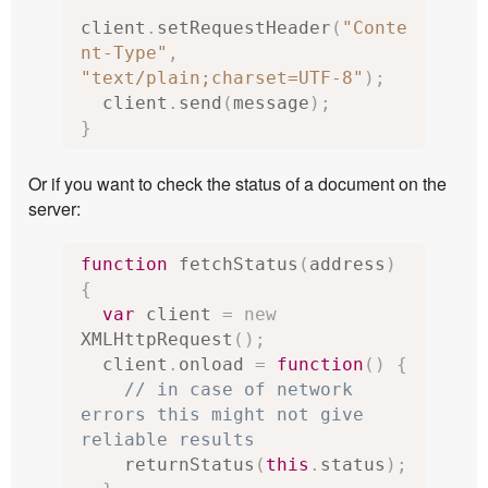
client
.
setRequestHeader
(
"Conte
nt-Type"
,
"text/plain;charset=UTF-8"
);
  client
.
send
(
message
);
}
Or if you want to check the status of a document on the
server:
function
 fetchStatus
(
address
)
{
var
 client 
=
new
XMLHttpRequest
();
  client
.
onload 
=
function
()
{
// in case of network 
errors this might not give 
reliable results
    returnStatus
(
this
.
status
);