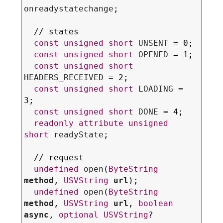
onreadystatechange
;

  // states

const
unsigned
short
UNSENT
 = 0;

const
unsigned
short
OPENED
 = 1;

const
unsigned
short
HEADERS_RECEIVED
 = 2;

const
unsigned
short
LOADING
 = 
3;

const
unsigned
short
DONE
 = 4;

readonly
attribute
unsigned
short
readyState
;

  // request

undefined
open
(
ByteString
method
, 
USVString
url
);

undefined
open
(
ByteString
method
, 
USVString
url
, 
boolean
async
, 
optional
USVString
? 