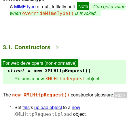
A
MIME type
or null, initially null.
Can get a value
when
is invoked.
overrideMimeType()
3.1.
Constructors
client
= new
XMLHttpRequest()
Returns a new
object.
XMLHttpRequest
The
constructor steps are:
new XMLHttpRequest()
✔
MDN
Set
this
’s
upload object
to a
new
object.
XMLHttpRequestUpload