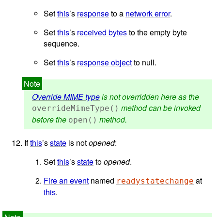
Set
this
’s
response
to a
network error
.
Set
this
’s
received bytes
to the empty byte
sequence.
Set
this
’s
response object
to null.
Override MIME type
is not overridden here as the
method can be invoked
overrideMimeType()
before the
method.
open()
If
this
’s
state
is not
opened
:
Set
this
’s
state
to
opened
.
Fire an event
named
at
readystatechange
this
.