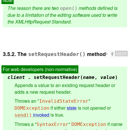
The reason there are two
methods defined is
open()
due to a limitation of the editing software used to write
the XMLHttpRequest Standard.
3.5.2.
The
method
setRequestHeader()
✔
MDN
client
.
setRequestHeader(
name
,
value
)
Appends a value to an existing request header or
adds a new request header.
Throws an "
"
InvalidStateError
if either
state
is not
opened
or
DOMException
invoked
is true.
send()
Throws a "
"
if
name
SyntaxError
DOMException