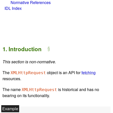
Normative References
IDL Index
1.
Introduction
This section is non-normative.
The
object is an API for
fetching
XMLHttpRequest
resources.
The name
is historical and has no
XMLHttpRequest
bearing on its functionality.