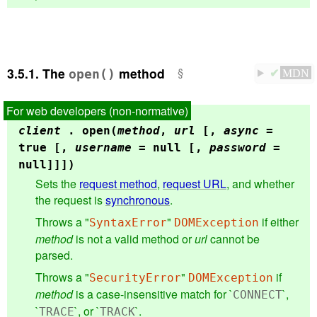
3.5.1.
The
method
open()
✔
MDN
client
.
open(
method
,
url
[,
async
=
true [,
username
= null [,
password
=
null]]])
Sets the
request method
,
request URL
, and whether
the request is
synchronous
.
Throws a "
"
if either
SyntaxError
DOMException
method
is not a valid method or
url
cannot be
parsed.
Throws a "
"
if
SecurityError
DOMException
method
is a case-insensitive match for `
`,
CONNECT
`
`, or `
`.
TRACE
TRACK