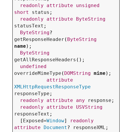
readonly
attribute
unsigned
short
status
;

readonly
attribute
ByteString
statusText
;

ByteString
? 
getResponseHeader
(
ByteString
name
);

ByteString
getAllResponseHeaders
();

undefined
overrideMimeType
(
DOMString
mime
);

attribute
XMLHttpRequestResponseType
responseType
;

readonly
attribute
any
response
;

readonly
attribute
USVString
responseText
;

  [
Exposed
=
Window
] 
readonly
attribute
Document
? 
responseXML
;
