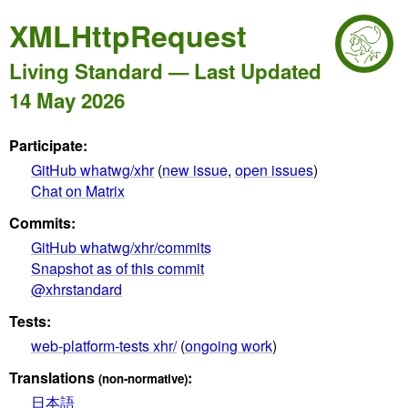
XMLHttpRequest
Living Standard — Last Updated
14 May 2026
Participate:
GitHub whatwg/xhr
(
new issue
,
open issues
)
Chat on Matrix
Commits:
GitHub whatwg/xhr/commits
Snapshot as of this commit
@xhrstandard
Tests:
web-platform-tests xhr/
(
ongoing work
)
Translations
:
(non-normative)
日本語