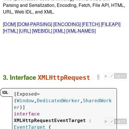
Parsing and Serialization, Encoding, Fetch, File API, HTML,
URL, Web IDL, and XML.
[DOM]
[DOM-PARSING]
[ENCODING]
[FETCH]
[FILEAPI]
[HTML]
[URL]
[WEBIDL]
[XML]
[XML-NAMES]
3.
Interface
XMLHttpRequest
✔
MDN
[
Exposed
=
(
Window
,
DedicatedWorker
,
SharedWork
er
interface
XMLHttpRequestEventTarget
 : 
✔
MDN
EventTarget
 {
