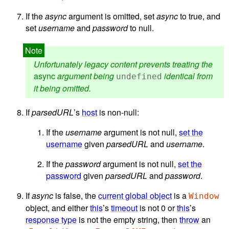
If the
async
argument is omitted, set
async
to true, and
set
username
and
password
to null.
Unfortunately legacy content prevents treating the
async
argument being
identical from
undefined
it being omitted.
If
parsedURL
’s
host
is non-null:
If the
username
argument is not null,
set the
username
given
parsedURL
and
username
.
If the
password
argument is not null,
set the
password
given
parsedURL
and
password
.
If
async
is false, the
current global object
is a
Window
object, and either
this
’s
timeout
is not 0 or
this
’s
response type
is not the empty string, then
throw
an