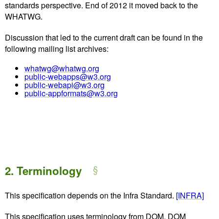
standards perspective. End of 2012 it moved back to the
WHATWG.
Discussion that led to the current draft can be found in the
following mailing list archives:
whatwg@whatwg.org
public-webapps@w3.org
public-webapi@w3.org
public-appformats@w3.org
2.
Terminology
This specification depends on the Infra Standard.
[INFRA]
This specification uses terminology from DOM, DOM