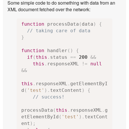
Some simple code to do something with data from an
XML document fetched over the network:
function
 processData
(
data
)
{
// taking care of data
}
function
 handler
()
{
if
(
this
.
status 
==
200
&&
this
.
responseXML 
!=
null
&&
this
.
responseXML
.
getElementByI
d
(
'test'
).
textContent
)
{
// success!
processData
(
this
.
responseXML
.
g
etElementById
(
'test'
).
textCont
ent
);