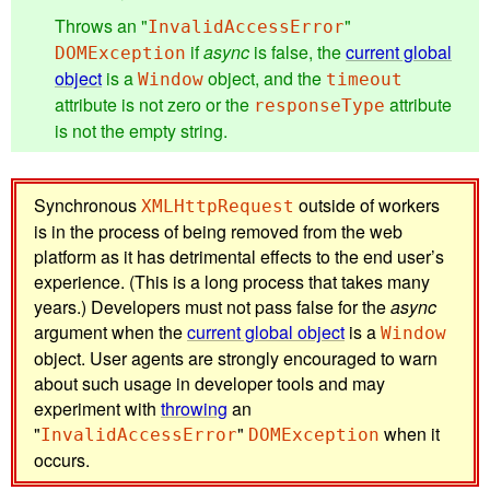
Throws an "
"
InvalidAccessError
if
async
is false, the
current global
DOMException
object
is a
object, and the
Window
timeout
attribute is not zero or the
attribute
responseType
is not the empty string.
Synchronous
outside of workers
XMLHttpRequest
is in the process of being removed from the web
platform as it has detrimental effects to the end user’s
experience. (This is a long process that takes many
years.) Developers must not pass false for the
async
argument when the
current global object
is a
Window
object. User agents are strongly encouraged to warn
about such usage in developer tools and may
experiment with
throwing
an
"
"
when it
InvalidAccessError
DOMException
occurs.