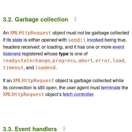
3.2.
Garbage collection
An
object must not be garbage collected
XMLHttpRequest
if its
state
is either
opened
with
invoked
being true,
send()
headers received
, or
loading
, and it has one or more
event
listeners
registered whose
type
is one of
,
,
,
,
,
readystatechange
progress
abort
error
load
, and
.
timeout
loadend
If an
object is garbage collected while
XMLHttpRequest
its connection is still open, the user agent must
terminate
the
object’s
fetch controller
.
XMLHttpRequest
3.3.
Event handlers