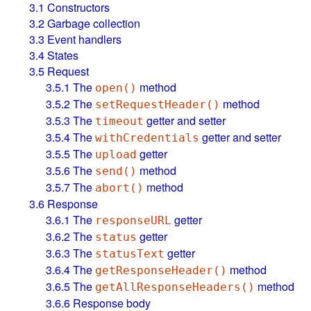
3.1
Constructors
3.2
Garbage collection
3.3
Event handlers
3.4
States
3.5
Request
3.5.1
The
method
open()
3.5.2
The
method
setRequestHeader()
3.5.3
The
getter and setter
timeout
3.5.4
The
getter and setter
withCredentials
3.5.5
The
getter
upload
3.5.6
The
method
send()
3.5.7
The
method
abort()
3.6
Response
3.6.1
The
getter
responseURL
3.6.2
The
getter
status
3.6.3
The
getter
statusText
3.6.4
The
method
getResponseHeader()
3.6.5
The
method
getAllResponseHeaders()
3.6.6
Response body