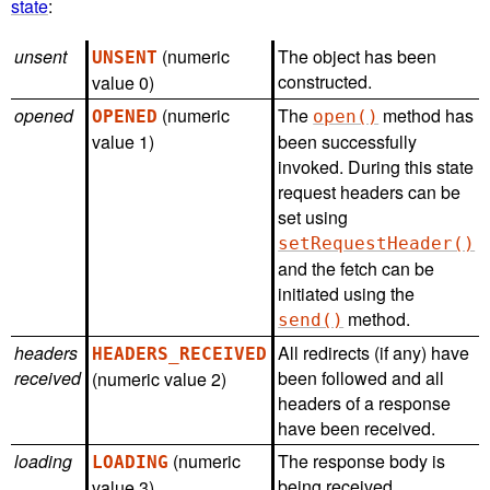
state
:
unsent
(numeric
The object has been
UNSENT
constructed.
value 0)
opened
(numeric
The
method has
OPENED
open()
value 1)
been successfully
invoked. During this state
request headers can be
set using
setRequestHeader()
and the fetch can be
initiated using the
method.
send()
headers
All redirects (if any) have
HEADERS_RECEIVED
received
been followed and all
(numeric value 2)
headers of a response
have been received.
loading
(numeric
The response body is
LOADING
being received.
value 3)