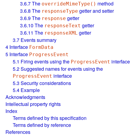
3.6.7
The
method
overrideMimeType()
3.6.8
The
getter and setter
responseType
3.6.9
The
getter
response
3.6.10
The
getter
responseText
3.6.11
The
getter
responseXML
3.7
Events summary
4
Interface
FormData
5
Interface
ProgressEvent
5.1
Firing events using the
interface
ProgressEvent
5.2
Suggested names for events using the
interface
ProgressEvent
5.3
Security considerations
5.4
Example
Acknowledgments
Intellectual property rights
Index
Terms defined by this specification
Terms defined by reference
References