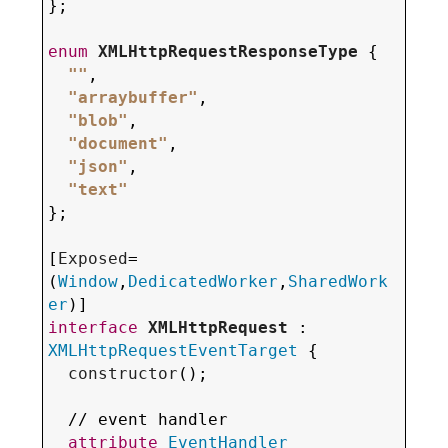
};

enum
XMLHttpRequestResponseType
 {

""
,

"arraybuffer"
,

"blob"
,

"document"
,

"json"
,

"text"
};

[
Exposed
=
(
Window
,
DedicatedWorker
,
SharedWork
er
interface
XMLHttpRequest
 : 
XMLHttpRequestEventTarget
 {

constructor
();

  // event handler

attribute
EventHandler