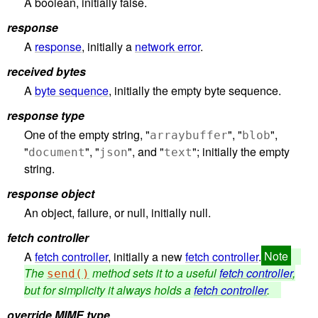
A boolean, initially false.
response
A
response
, initially a
network error
.
received bytes
A
byte sequence
, initially the empty byte sequence.
response type
One of the empty string, "
", "
",
arraybuffer
blob
"
", "
", and "
"; initially the empty
document
json
text
string.
response object
An object, failure, or null, initially null.
fetch controller
A
fetch controller
, initially a new
fetch controller
.
The
method sets it to a useful
fetch controller
,
send()
but for simplicity it always holds a
fetch controller
.
override MIME type