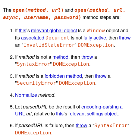
The
and
open(
method
,
url
)
open(
method
,
url
,
method steps are:
async
,
username
,
password
)
If
this
’s
relevant global object
is a
object and
Window
its
associated
is not
fully active
, then
throw
Document
an "
"
.
InvalidStateError
DOMException
If
method
is not a
method
, then
throw
a
"
"
.
SyntaxError
DOMException
If
method
is a
forbidden method
, then
throw
a
"
"
.
SecurityError
DOMException
Normalize
method
.
Let
parsedURL
be the result of
encoding-parsing a
URL
url
, relative to
this
’s
relevant settings object
.
If
parsedURL
is failure, then
throw
a "
"
SyntaxError
.
DOMException