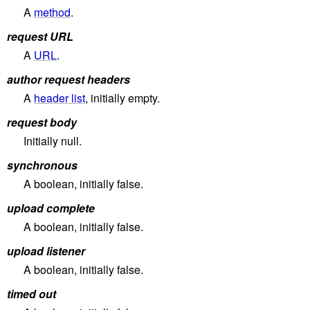
A
method
.
request URL
A
URL
.
author request headers
A
header list
, initially empty.
request body
Initially null.
synchronous
A boolean, initially false.
upload complete
A boolean, initially false.
upload listener
A boolean, initially false.
timed out