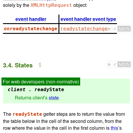
solely by the
object:
XMLHttpRequest
event handler
event handler event type
onreadystatechange
readystatechange
✔
MDN
3.4.
States
✔
MDN
client
.
readyState
Returns
client
’s
state
.
The
getter steps are to return the value from
readyState
the table below in the cell of the second column, from the
row where the value in the cell in the first column is
this
’s