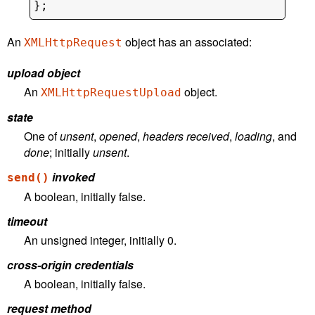
An
object has an associated:
XMLHttpRequest
upload object
An
object.
XMLHttpRequestUpload
state
One of
unsent
,
opened
,
headers received
,
loading
, and
done
; initially
unsent
.
invoked
send()
A boolean, initially false.
timeout
An unsigned integer, initially 0.
cross-origin credentials
A boolean, initially false.
request method