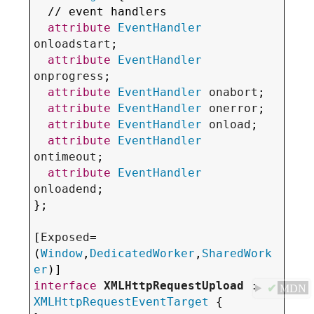
  // event handlers

attribute
EventHandler
onloadstart
;

attribute
EventHandler
onprogress
;

attribute
EventHandler
onabort
;

attribute
EventHandler
onerror
;

attribute
EventHandler
onload
;

attribute
EventHandler
ontimeout
;

attribute
EventHandler
onloadend
;

};

[
Exposed
=
(
Window
,
DedicatedWorker
,
SharedWork
er
interface
XMLHttpRequestUpload
 : 
✔
MDN
XMLHttpRequestEventTarget
 {
